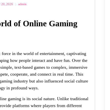
y 20, 2026
|
admin
rld of Online Gaming
orce in the world of entertainment, captivating
aping how people interact and have fun. Over the
 simple, text-based games to complex, immersive
pete, cooperate, and connect in real time. This
gaming industry but also influenced social culture
ogy in profound ways.
ine gaming is its social nature. Unlike traditional
rovide platforms where players from different