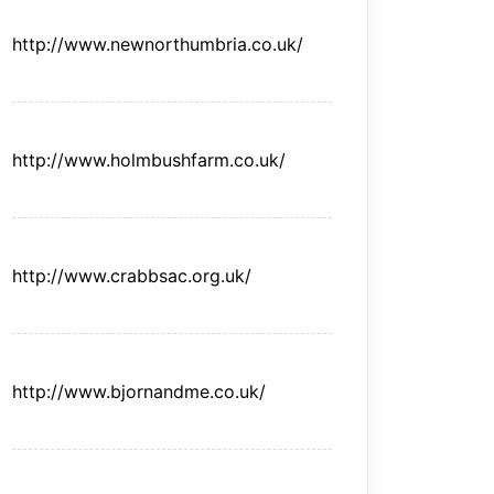
http://www.newnorthumbria.co.uk/
http://www.holmbushfarm.co.uk/
http://www.crabbsac.org.uk/
http://www.bjornandme.co.uk/