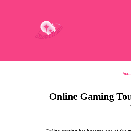
Skip
to
content
April
Online Gaming Tou