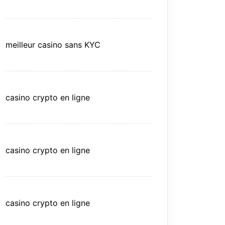
meilleur casino sans KYC
casino crypto en ligne
casino crypto en ligne
casino crypto en ligne