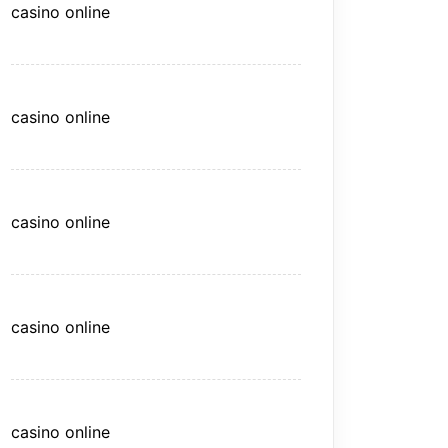
casino online
casino online
casino online
casino online
casino online