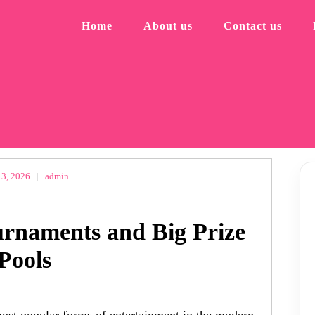
Home
About us
Contact us
 3, 2026
|
admin
rnaments and Big Prize
Pools