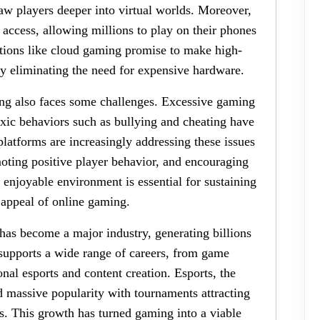
aw players deeper into virtual worlds. Moreover,
access, allowing millions to play on their phones
ations like cloud gaming promise to make high-
y eliminating the need for expensive hardware.
ing also faces some challenges. Excessive gaming
oxic behaviors such as bullying and cheating have
latforms are increasingly addressing these issues
oting positive player behavior, and encouraging
 enjoyable environment is essential for sustaining
appeal of online gaming.
has become a major industry, generating billions
t supports a wide range of careers, from game
nal esports and content creation. Esports, the
d massive popularity with tournaments attracting
s. This growth has turned gaming into a viable