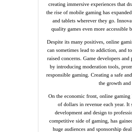
creating immersive experiences that dr
the rise of mobile gaming has expanded 
and tablets wherever they go. Innov
quality games even more accessible b
Despite its many positives, online gam
can sometimes lead to addiction, and t
raised concerns. Game developers and p
by introducing moderation tools, prom
responsible gaming. Creating a safe and
the growth and 
On the economic front, online gaming 
of dollars in revenue each year. I
development and design to professio
competitive side of gaming, has gaine
huge audiences and sponsorship deal