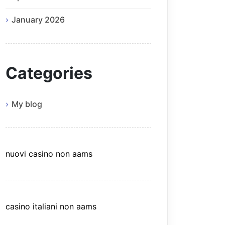
January 2026
Categories
My blog
nuovi casino non aams
casino italiani non aams