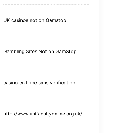
UK casinos not on Gamstop
Gambling Sites Not on GamStop
casino en ligne sans verification
http://www.unifacultyonline.org.uk/