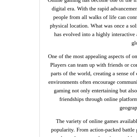
Online gaming has become one of the mo
digital era. With the rapid advanceme
people from all walks of life can con
physical location. What was once a soli
has evolved into a highly interactiv
gl
One of the most appealing aspects of onl
Players can team up with friends or co
parts of the world, creating a sense o
environments often encourage communic
gaming not only entertaining but als
friendships through online platfo
geograp
The variety of online games availabl
popularity. From action-packed battle