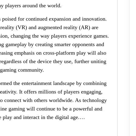
ny players around the world.
s poised for continued expansion and innovation.
 reality (VR) and augmented reality (AR) are
sion, changing the way players experience games.
cing gameplay by creating smarter opponents and
sing emphasis on cross-platform play will also
egardless of the device they use, further uniting
l gaming community.
ormed the entertainment landscape by combining
ativity. It offers millions of players engaging,
 to connect with others worldwide. As technology
ne gaming will continue to be a powerful and
e play and interact in the digital age.…