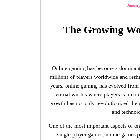
Januar
The Growing Wo
Online gaming has become a dominant f
millions of players worldwide and resh
years, online gaming has evolved from
virtual worlds where players can com
growth has not only revolutionized the 
and technol
One of the most important aspects of onl
single-player games, online games p