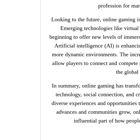
profession for ma
Looking to the future, online gaming i
Emerging technologies like virtual
beginning to offer new levels of immer
Artificial intelligence (AI) is enhan
more dynamic environments. The increa
allow players to connect and compete r
the globa
In summary, online gaming has transf
technology, social connection, and cre
diverse experiences and opportunities
advances and communities grow, onli
influential part of how peopl