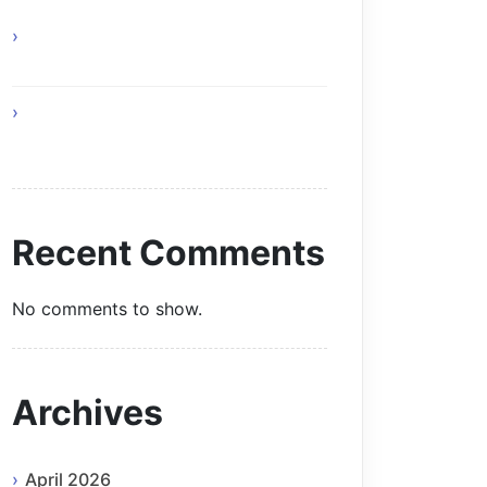
Online Gaming Tournaments and
Big Prize Pools
The Growing World of Online
Gaming
Recent Comments
No comments to show.
Archives
April 2026