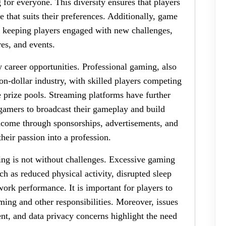
 for everyone. This diversity ensures that players
e that suits their preferences. Additionally, game
, keeping players engaged with new challenges,
res, and events.
career opportunities. Professional gaming, also
on-dollar industry, with skilled players competing
e prize pools. Streaming platforms have further
gamers to broadcast their gameplay and build
income through sponsorships, advertisements, and
their passion into a profession.
ing is not without challenges. Excessive gaming
h as reduced physical activity, disrupted sleep
ork performance. It is important for players to
ing and other responsibilities. Moreover, issues
nt, and data privacy concerns highlight the need