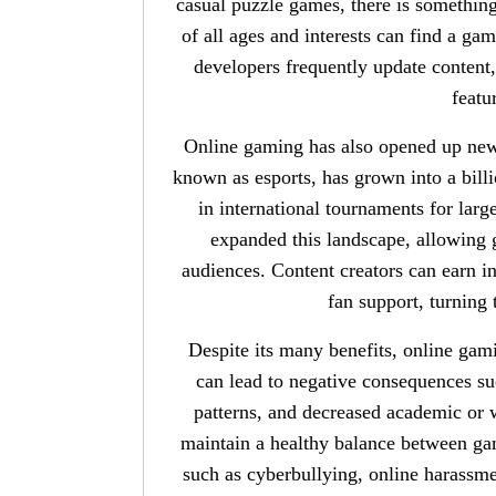
casual puzzle games, there is something
of all ages and interests can find a gam
developers frequently update content
featu
Online gaming has also opened up new 
known as esports, has grown into a billi
in international tournaments for larg
expanded this landscape, allowing 
audiences. Content creators can earn 
fan support, turning 
Despite its many benefits, online gam
can lead to negative consequences suc
patterns, and decreased academic or w
maintain a healthy balance between gam
such as cyberbullying, online harassme