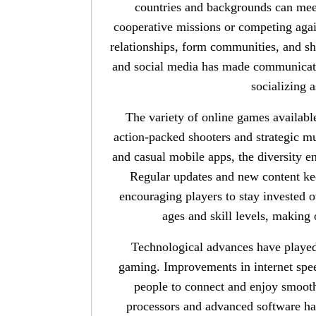
countries and backgrounds can meet
cooperative missions or competing again
relationships, form communities, and sh
and social media has made communicatio
socializing 
The variety of online games available
action-packed shooters and strategic mu
and casual mobile apps, the diversity e
Regular updates and new content ke
encouraging players to stay invested ov
ages and skill levels, making 
Technological advances have played 
gaming. Improvements in internet spee
people to connect and enjoy smooth
processors and advanced software ha