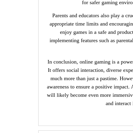
for safer gaming envir
Parents and educators also play a cru
appropriate time limits and encouragin
enjoy games in a safe and produc
implementing features such as parental
In conclusion, online gaming is a power
It offers social interaction, diverse ex
much more than just a pastime. Howeve
awareness to ensure a positive impact.
will likely become even more immersive
and interact