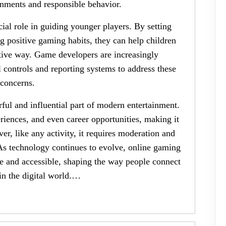
onments and responsible behavior.
cial role in guiding younger players. By setting
g positive gaming habits, they can help children
tive way. Game developers are increasingly
 controls and reporting systems to address these
concerns.
ful and influential part of modern entertainment.
periences, and even career opportunities, making it
r, like any activity, it requires moderation and
 As technology continues to evolve, online gaming
 and accessible, shaping the way people connect
 in the digital world.…