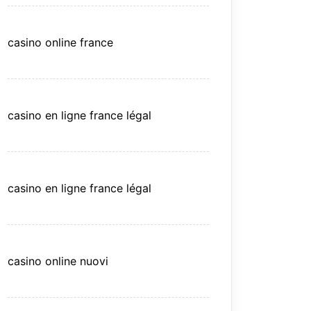
casino online france
casino en ligne france légal
casino en ligne france légal
casino online nuovi