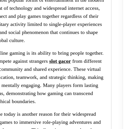
st popular forms of entertainment in the modern
nt of technology and widespread internet access,
nect and play games together regardless of their
tary activity limited to single-player experiences
e and social phenomenon that continues to shape
obal culture.
ine gaming is its ability to bring people together.
mpete against strangers
slot gacor
from different
f community and shared experience. These virtual
ation, teamwork, and strategic thinking, making
o mentally engaging. Many players form lasting
rms, demonstrating how gaming can transcend
hical boundaries.
e today is another reason for their widespread
 games to immersive role-playing adventures and