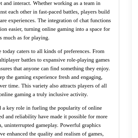
 and interact. Whether working as a team in
st each other in fast-paced battles, players build
are experiences. The integration of chat functions
n easier, turning online gaming into a space for
as much as for playing.
 today caters to all kinds of preferences. From
ltiplayer battles to expansive role-playing games
nsures that anyone can find something they enjoy.
ep the gaming experience fresh and engaging,
er time. This variety also attracts players of all
online gaming a truly inclusive activity.
a key role in fueling the popularity of online
d and reliability have made it possible for more
, uninterrupted gameplay. Powerful graphics
ve enhanced the quality and realism of games,