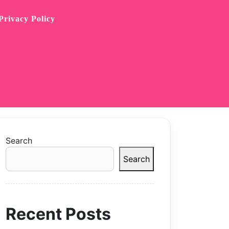
Privacy Policy
Search
Search
Recent Posts